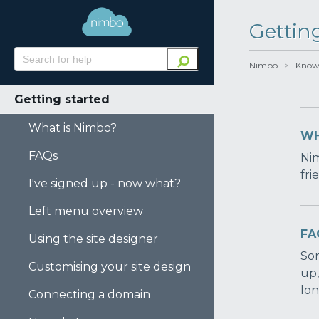
Gettin
Nimbo
>
Know
Getting started
What is Nimbo?
WH
FAQs
Nim
fri
I've signed up - now what?
Left menu overview
FA
Using the site designer
Som
Customising your site design
up,
lon
Connecting a domain