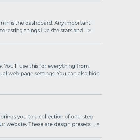
sign in is the dashboard. Any important
resting things like site stats and ...
. You'll use this for everything from
ual web page settings. You can also hide
 brings you to a collection of one-step
r website. These are design presets: ...