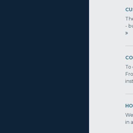
CU
The
- b
CO
To 
Fro
ins
HOW
We'
in 