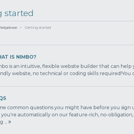
g started
ledgebase
> Getting started
AT IS NIMBO?
bo is an intuitive, flexible website builder that can help 
endly website, no technical or coding skills required!You
QS
e common questions you might have before you sign up
 you're automatically on our feature-rich, no-obligation,
g ...