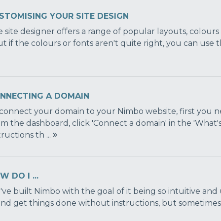
STOMISING YOUR SITE DESIGN
 site designer offers a range of popular layouts, colour
ut if the colours or fonts aren't quite right, you can use 
NNECTING A DOMAIN
connect your domain to your Nimbo website, first you n
m the dashboard, click 'Connect a domain' in the 'What'
tructions th ...
 DO I ...
ve built Nimbo with the goal of it being so intuitive and
and get things done without instructions, but sometimes it