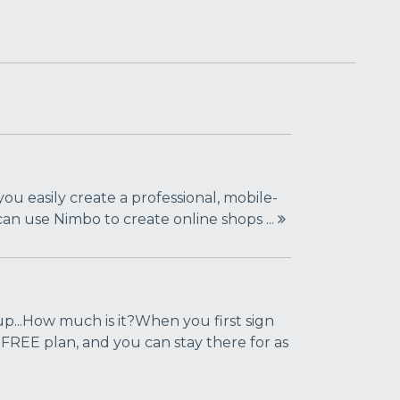
you easily create a professional, mobile-
 can use Nimbo to create online shops ...
...How much is it?When you first sign
 FREE plan, and you can stay there for as