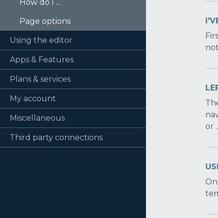
How do I ...
I'
Page options
Fir
Using the editor
not
Apps & Features
Plans & services
LE
My account
The
nav
Miscellaneous
or .
Third party connections
US
One
tem