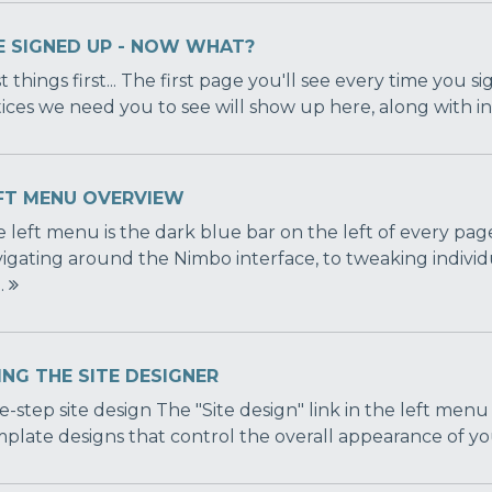
VE SIGNED UP - NOW WHAT?
st things first... The first page you'll see every time you 
ices we need you to see will show up here, along with inte
FT MENU OVERVIEW
 left menu is the dark blue bar on the left of every page
igating around the Nimbo interface, to tweaking individ
..
ING THE SITE DESIGNER
-step site design The "Site design" link in the left menu
plate designs that control the overall appearance of you