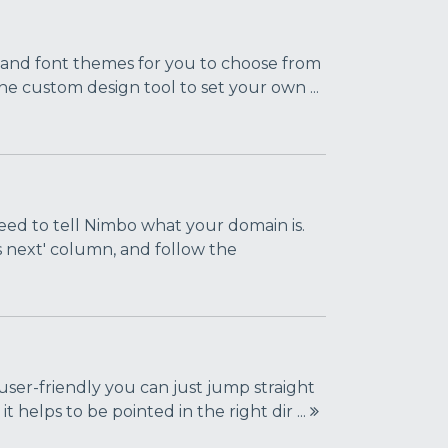
s and font themes for you to choose from
the custom design tool to set your own ...
eed to tell Nimbo what your domain is.
s next' column, and follow the
 user-friendly you can just jump straight
 helps to be pointed in the right dir ...