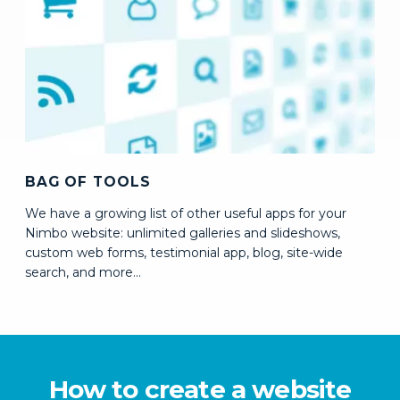
BAG OF TOOLS
We have a growing list of other useful apps for your
Nimbo website: unlimited galleries and slideshows,
custom web forms, testimonial app, blog, site-wide
search,
and more...
How to create a website