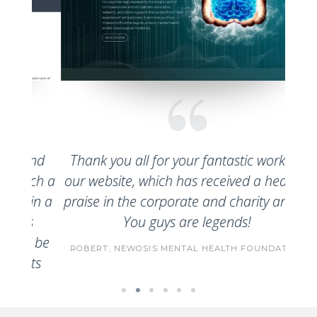
Nimbo
and
Thank you all for your fantastic work on
to u
uch a
our website, which has received a heap of
serv
hin a
praise in the corporate and charity arena.
cert
s
You guys are legends!
based
l be
ROBERT,
NEWOSIS MENTAL HEALTH FOUNDATION
o
ts
Aust