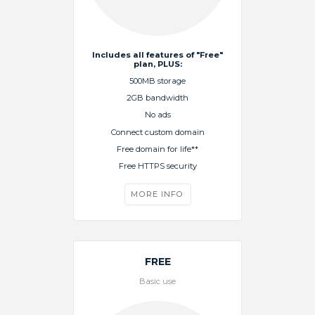
Includes all features of "Free"
plan, PLUS:
500MB storage
2GB bandwidth
No ads
Connect custom domain
Free domain for life**
Free HTTPS security
MORE INFO
FREE
Basic use