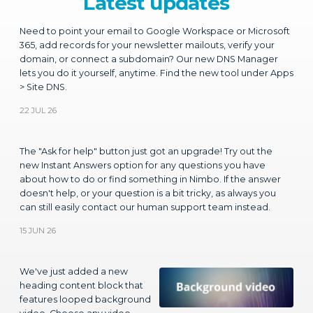
Need to point your email to Google Workspace or Microsoft
365, add records for your newsletter mailouts, verify your
domain, or connect a subdomain? Our new DNS Manager
lets you do it yourself, anytime. Find the new tool under Apps
> Site DNS.
22 JUL 26
The "Ask for help" button just got an upgrade! Try out the
new Instant Answers option for any questions you have
about how to do or find something in Nimbo. If the answer
doesn't help, or your question is a bit tricky, as always you
can still easily contact our human support team instead.
15 JUN 26
We've just added a new
heading content block that
features looped background
video. Choose any video
from YouTube to place in the