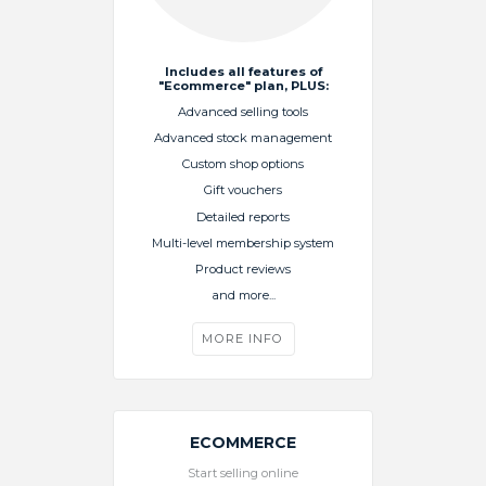
Includes all features of
"Ecommerce" plan, PLUS:
Advanced selling tools
Advanced stock management
Custom shop options
Gift vouchers
Detailed reports
Multi-level membership system
Product reviews
and more...
MORE INFO
ECOMMERCE
Start selling online