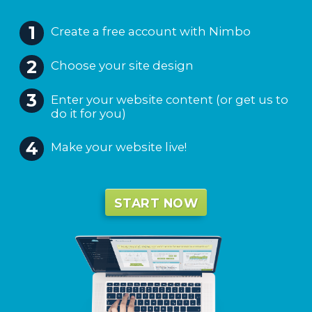
Create a free account with Nimbo
Choose your site design
Enter your website content (or get us to
do it for you)
Make your website live!
START NOW