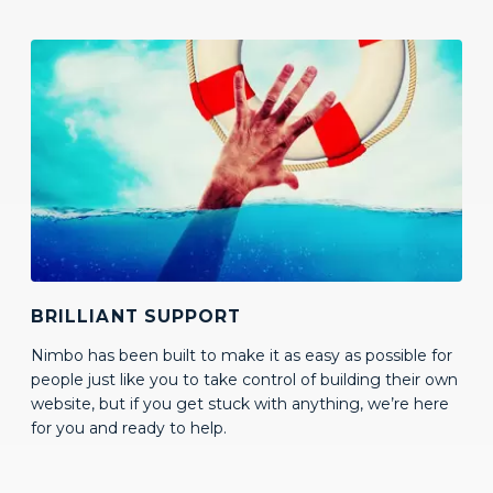
BRILLIANT SUPPORT
Nimbo has been built to make it as easy as possible for
people just like you to take control of building their own
website, but if you get stuck with anything, we’re here
for you and ready to help.