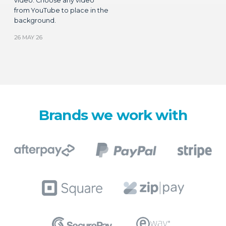
background.
26 MAY 26
Brands we work with