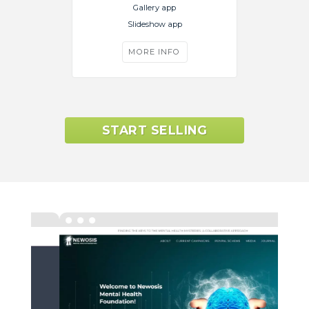
Gallery app
Slideshow app
MORE INFO
START SELLING