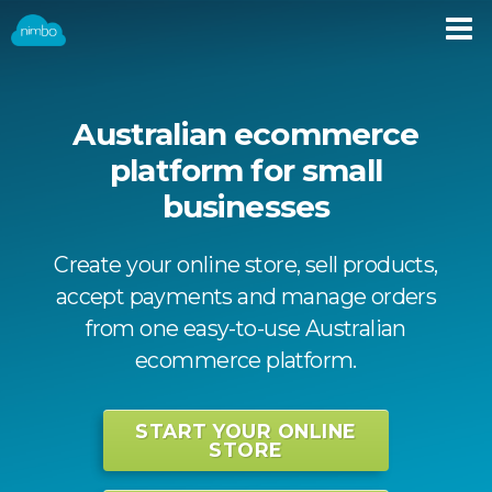
Australian ecommerce
platform for small
businesses
Create your online store, sell products,
accept payments and manage orders
from one easy-to-use Australian
ecommerce platform.
START YOUR ONLINE
STORE