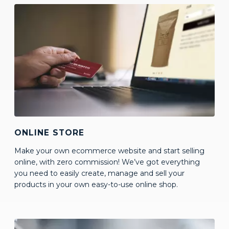
ONLINE STORE
Make your own ecommerce website and start selling
online, with zero commission! We’ve got everything
you need to easily create, manage and sell your
products in your own easy-to-use online shop.