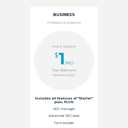
BUSINESS
Professional presence
First 2 months*
1
$
/MO
Then $18/month
(billed annually)
Includes all features of "Starter"
plan, PLUS:
SEO manager
Advanced SEO tools
Form builder