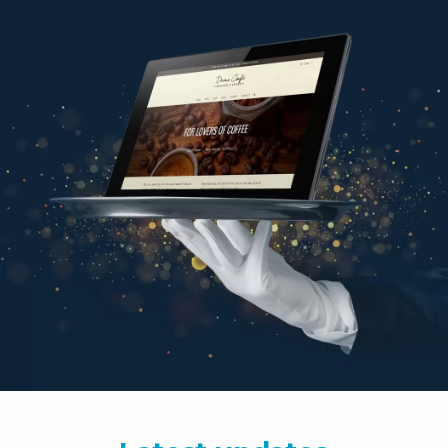
Latest updates