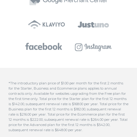
*The introductory plan price of $1.00 per month for the first 2 months
for the Starter, Business and Ecommerce plans applies to annual
contracts only. Available for websites upgrading from the Free plan for
the first time only. Total price for the Starter plan for the first 12 months
is $142.00, subsequent renewal rate is $168.00 per year. Total price for the
Business plan for the first 12 months is $182.00, subsequent renewal
rate is $216.00 per year. Total price for the Ecommerce plan for the first
12 months is $222.00, subsequent renewal rate is $264.00 per year. Total
price for the Advanced plan for the first 12 months is $542.00,
subsequent renewal rate is $648.00 per year.
**Free domain included for all annual plans. This covers domains
ending in .com, .com.au, .au, .asn.au, .net.au, .org.au, .org, .id.au, .biz, .in or