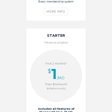
Basic membership system
MORE INFO
STARTER
Personal projects
First 2 months*
1
$
/MO
Then $14/month
(billed annually)
Includes all features of
"Connect" plan, PLUS: