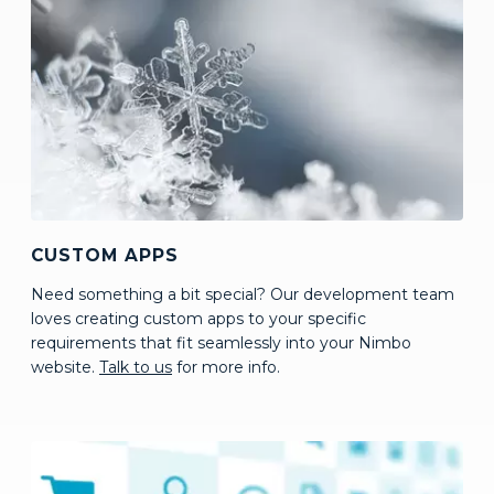
CUSTOM APPS
Need something a bit special? Our development team
loves creating custom apps to your specific
requirements that fit seamlessly into your Nimbo
website.
Talk to us
for more info.