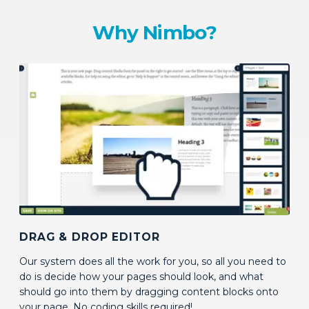
Why Nimbo?
DRAG & DROP EDITOR
Our system does all the work for you, so all you need to
do is decide how your pages should look, and what
should go into them by dragging content blocks onto
your page. No coding skills required!