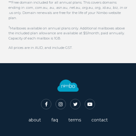
.us only. Domain renewals are free for the life of your Nimbo website
plan.
†
Mailboxes available on annual plans only. Additional mailboxes above
the included plan allowance are available at $5/month, paid annually.
Capacity of each mailbox is 1GB.
All prices are in AUD, and include GST.
about
faq
terms
contact
© 2016-2026 Nimbo Australian Website Builder. All rights reserved.