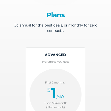
Plans
Go annual for the best deals, or monthly for zero
contracts.
ADVANCED
Everything you need
First 2 months*
1
$
/MO
Then $54/month
(billed annually)