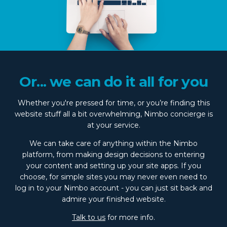
Or... we can do it all for you
Whether you're pressed for time, or you’re finding this
website stuff all a bit overwhelming, Nimbo concierge is
at your service.
We can take care of anything within the Nimbo
platform, from making design decisions to entering
your content and setting up your site apps. If you
choose, for simple sites you may never even need to
log in to your Nimbo account - you can just sit back and
admire your finished website.
Talk to us
for more info.