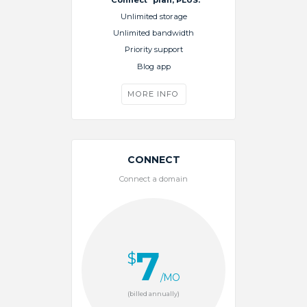
Unlimited storage
Unlimited bandwidth
Priority support
Blog app
MORE INFO
CONNECT
Connect a domain
7
$
/MO
(billed annually)