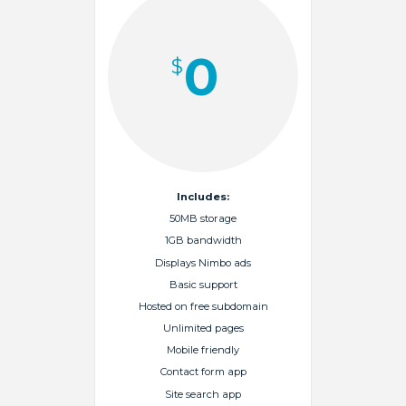
0
$
Includes:
50MB storage
1GB bandwidth
Displays Nimbo ads
Basic support
Hosted on free subdomain
Unlimited pages
Mobile friendly
Contact form app
Site search app