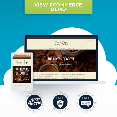
VIEW ECOMMERCE
DEMO