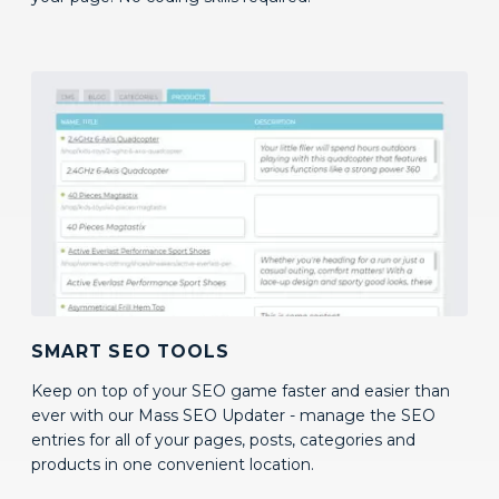
SMART SEO TOOLS
Keep on top of your SEO game faster and easier than
ever with our Mass SEO Updater - manage the SEO
entries for all of your pages, posts, categories and
products in one convenient location.