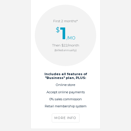
First 2 months*
1
$
/MO
Then $22/month
(billed annually)
Includes all features of
"Business" plan, PLUS:
Online store
Accept online payments
0% sales commission
Retail membership system
MORE INFO